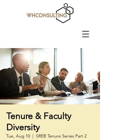
Tenure & Faculty
Diversity
Tue, Aug 10
  |  
SREB Tenure Series Part 2