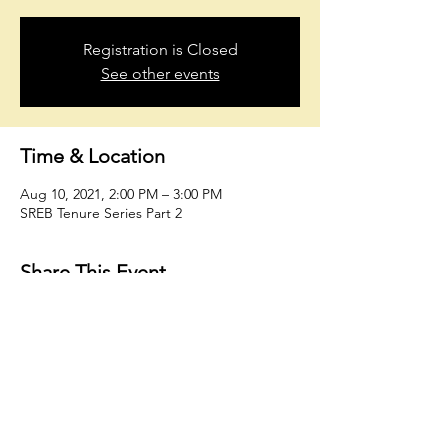
Registration is Closed
See other events
Time & Location
Aug 10, 2021, 2:00 PM – 3:00 PM
SREB Tenure Series Part 2
Share This Event
oholmesiv@whconsultingfirm.com