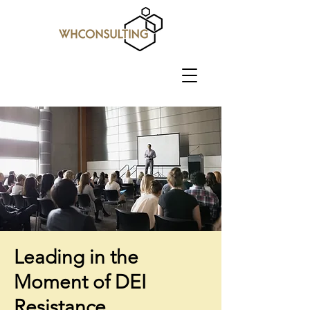
Leading in the
Moment of DEI
Resistance