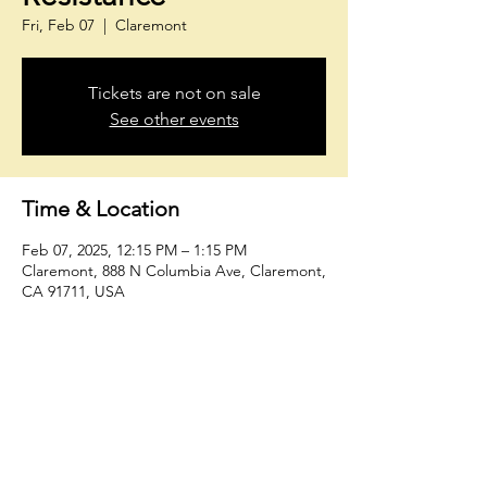
Fri, Feb 07
  |  
Claremont
Tickets are not on sale
See other events
Time & Location
Feb 07, 2025, 12:15 PM – 1:15 PM
Claremont, 888 N Columbia Ave, Claremont,
CA 91711, USA
Share This Event