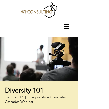
Diversity 101
Thu, Sep 17
  |  
Oregon State University-
Cascades Webinar