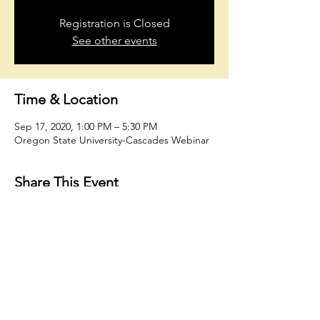
Registration is Closed
See other events
Time & Location
Sep 17, 2020, 1:00 PM – 5:30 PM
Oregon State University-Cascades Webinar
Share This Event
oholmesiv@whconsultingfirm.com
804.874.4662