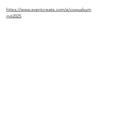
https://www.eventcreate.com/e/coqualsum
mit2025
Share This Event
oholmesiv@whconsultingfirm.com
804.874.4662
© 2025
WHConsulting Firm LLC. All
Rights Reserved