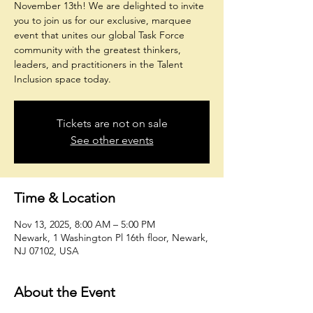
November 13th! We are delighted to invite
you to join us for our exclusive, marquee
event that unites our global Task Force
community with the greatest thinkers,
leaders, and practitioners in the Talent
Tickets are not on sale
See other events
Time & Location
Nov 13, 2025, 8:00 AM – 5:00 PM
Newark, 1 Washington Pl 16th floor, Newark,
NJ 07102, USA
About the Event