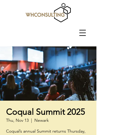
Coqual Summit 2025
Thu, Nov 13
  |  
Newark
Coqual’s annual Summit returns Thursday,