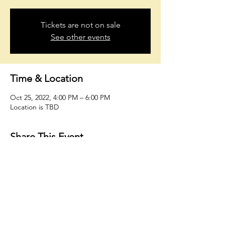
Tickets are not on sale
See other events
Time & Location
Oct 25, 2022, 4:00 PM – 6:00 PM
Location is TBD
Share This Event
oholmesiv@whconsultingfirm.com