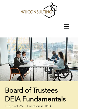
Board of Trustees
DEIA Fundamentals
Tue, Oct 25
  |  
Location is TBD